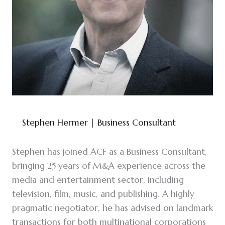
Stephen Hermer
| Business Consultant
Stephen has joined ACF as a Business Consultant,
bringing 25 years of M&A experience across the
media and entertainment sector, including
television, film, music, and publishing. A highly
pragmatic negotiator, he has advised on landmark
transactions for both multinational corporations