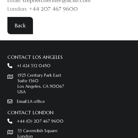
Email:
stephen.hermer@acfib.com
London:
+44 207 467 9600
Back
CONTACT LOS ANGELES
+1 424 332 0450
1925 Century Park East
Suite 1360
Los Angeles, CA 90067
USA
Email LA office
CONTACT LONDON
+44 (0) 207 467 9600
33 Cavendish Square
London