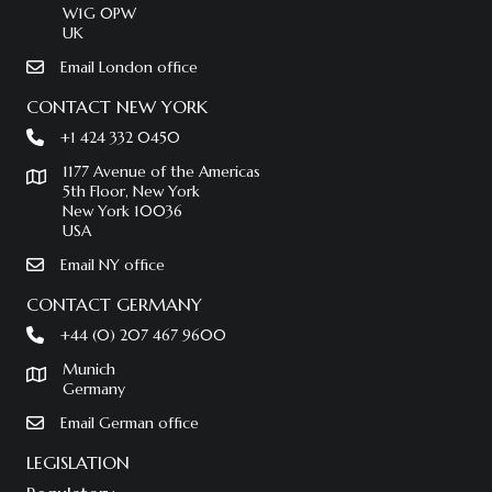
W1G 0PW
UK
Email London office
CONTACT NEW YORK
+1 424 332 0450
1177 Avenue of the Americas
5th Floor, New York
New York 10036
USA
Email NY office
CONTACT GERMANY
+44 (0) 207 467 9600
Munich
Germany
Email German office
LEGISLATION