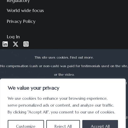
Regulatory
World wide focus
Privacy Policy
Log In
This site uses cookies.
Find out more
.
No compensation (cash or non-cash) was paid for testimonials used on the site,
or the video.
About Corporate Finance Limited is authorised and regulated by the Financial
We value your privacy
Conduct Authority (reg no. 525979) | © 2022 ACF
We use cookies to enhance your browsing experience,
UK Registered Office address: Lynton House, 7-12 Tavistock Square, London,
serve personalized ads or content, and analyze our traffic.
WC1H 9BQ
By clicking "Accept All", you consent to our use of cookies.
Securities offered through: Forest Road Securities BD LLC is a
FINRA
registered
Customize
broker-dealer and
Reject All
SIPC
member.
Accept All