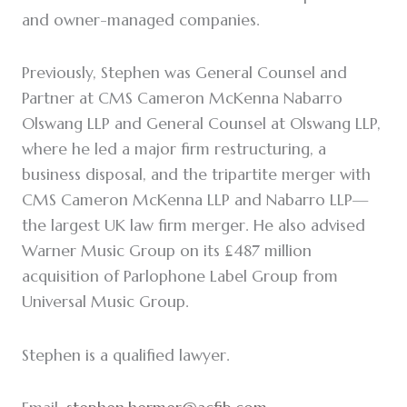
and owner-managed companies.
Previously, Stephen was General Counsel and
Partner at CMS Cameron McKenna Nabarro
Olswang LLP and General Counsel at Olswang LLP,
where he led a major firm restructuring, a
business disposal, and the tripartite merger with
CMS Cameron McKenna LLP and Nabarro LLP—
the largest UK law firm merger. He also advised
Warner Music Group on its £487 million
acquisition of Parlophone Label Group from
Universal Music Group.
Stephen is a qualified lawyer.