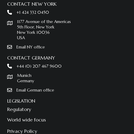
CONTACT NEW YORK
+1 424 332 0450
1177 Avenue of the Americas
5th Floor, New York
New York 10036
USA
Email NY office
CONTACT GERMANY
+44 (0) 207 467 9600
Munich
Germany
Email German office
LEGISLATION
Regulatory
World wide focus
Privacy Policy