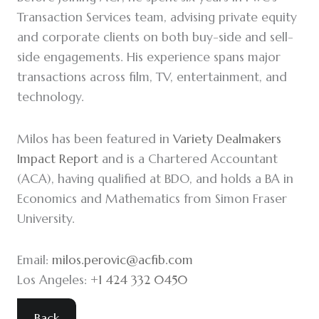
Transaction Services team, advising private equity
and corporate clients on both buy-side and sell-
side engagements. His experience spans major
transactions across film, TV, entertainment, and
technology.
Milos has been featured in
Variety Dealmakers
Impact Report
and is a Chartered Accountant
(ACA), having qualified at BDO, and holds a BA in
Economics and Mathematics from Simon Fraser
University.
Email:
milos.perovic@acfib.com
Los Angeles:
+1 424 332 0450
Back