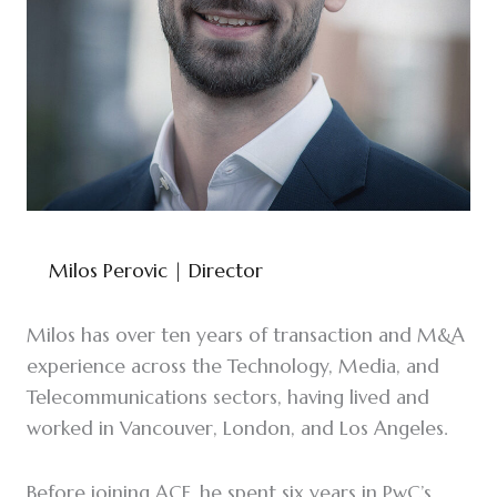
Milos Perovic
| Director
Milos has over ten years of transaction and M&A
experience across the Technology, Media, and
Telecommunications sectors, having lived and
worked in Vancouver, London, and Los Angeles.
Before joining ACF, he spent six years in PwC’s