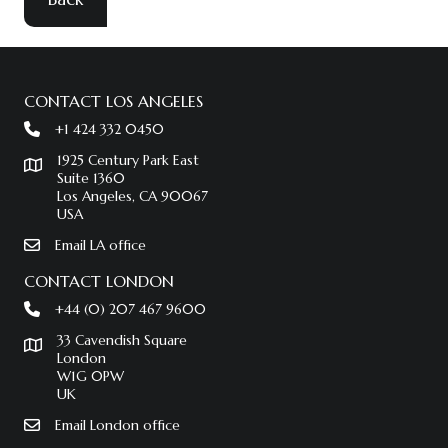
CONTACT LOS ANGELES
+1 424 332 0450
1925 Century Park East
Suite 1360
Los Angeles, CA 90067
USA
Email LA office
CONTACT LONDON
+44 (0) 207 467 9600
33 Cavendish Square
London
W1G 0PW
UK
Email London office