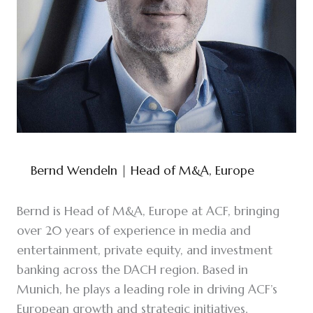
Bernd Wendeln
| Head of M&A, Europe
Bernd is Head of M&A, Europe at ACF, bringing
over 20 years of experience in media and
entertainment, private equity, and investment
banking across the DACH region. Based in
Munich, he plays a leading role in driving ACF’s
European growth and strategic initiatives.