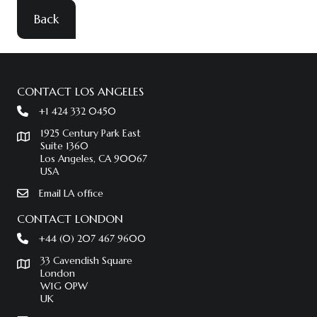
Back
CONTACT LOS ANGELES
+1 424 332 0450
1925 Century Park East
Suite 1360
Los Angeles, CA 90067
USA
Email LA office
CONTACT LONDON
+44 (0) 207 467 9600
33 Cavendish Square
London
W1G 0PW
UK