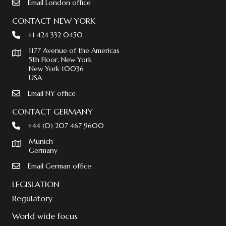
Email London office
CONTACT NEW YORK
+1 424 332 0450
1177 Avenue of the Americas
5th Floor, New York
New York 10036
USA
Email NY office
CONTACT GERMANY
+44 (0) 207 467 9600
Munich
Germany
Email German office
LEGISLATION
Regulatory
World wide focus