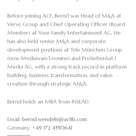
Before joining ACF, Bernd was Head of M&A at
Verve Group and Chief Operating Officer (Board
Member) at Your Family Entertainment AG. He
has also held senior M&A and corporate
development positions at Tele München Group
(now Mediawan/Leonine) and ProSiebenSat.1
Media AG, with a strong track record in platform
building, business transformation, and value
creation through strategic M&A.
Bernd holds an MBA from INSEAD.
Email:
bernd.wendeln@acfib.com
Germany:
+49 172 4550641