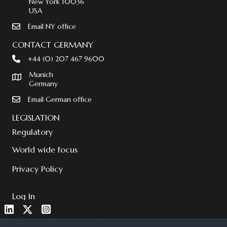
New York 10036
USA
Email NY office
CONTACT GERMANY
+44 (0) 207 467 9600
Munich
Germany
Email German office
LEGISLATION
Regulatory
World wide focus
Privacy Policy
Log In