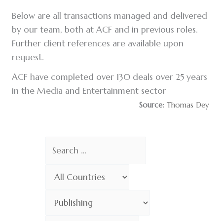
Below are all transactions managed and delivered
by our team, both at ACF and in previous roles.
Further client references are available upon
request.
ACF have completed over 130 deals over 25 years
in the Media and Entertainment sector
Source:
Thomas Dey
Search
Choose
Country
Choose
Sector