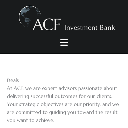
Skip
to
content
Deals
At ACF, we are expert advisors passionate about
delivering successful outcomes for our clients.
Your strategic objectives are our priority, and we
are committed to guiding you toward the result
you want to achieve.