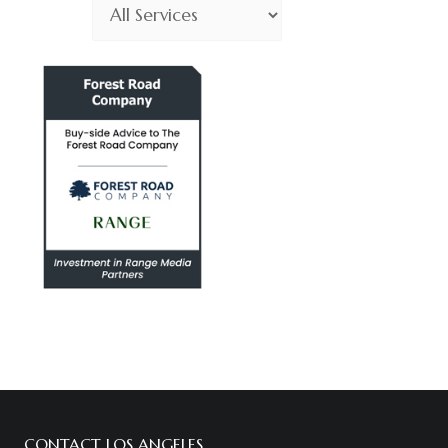
Choose
Service
CONTACT LOS ANGELES