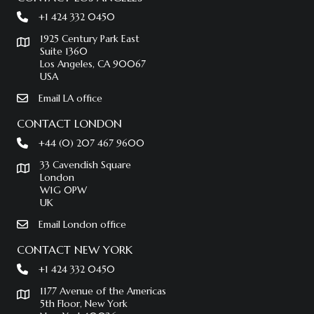
+1 424 332 0450
1925 Century Park East
Suite 1360
Los Angeles, CA 90067
USA
Email LA office
CONTACT LONDON
+44 (0) 207 467 9600
33 Cavendish Square
London
W1G 0PW
UK
Email London office
CONTACT NEW YORK
+1 424 332 0450
1177 Avenue of the Americas
5th Floor, New York