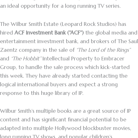
an ideal opportunity for a long running TV series.
The Wilbur Smith Estate (Leopard Rock Studios) has
hired
ACF Investment Bank (“ACF”)
the global media and
entertainment investment bank, and brokers of The Saul
Zaentz company in the sale of
“The Lord of the Rings”
and
“The Hobbit”
Intellectual Property to Embracer
Group, to handle the sale process which kick-started
this week. They have already started contacting the
logical international buyers and expect a strong
response to this huge library of IP.
Wilbur Smith’s multiple books are a great source of IP
content and has significant financial potential to be
adapted into multiple Hollywood blockbuster movies,
long running TV shows, and popular children’s