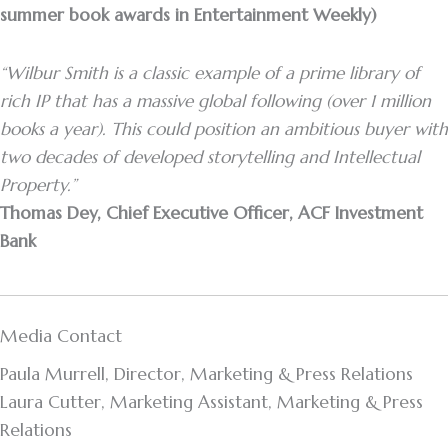
summer book awards in Entertainment Weekly)
“Wilbur Smith is a classic example of a prime library of
rich IP that has a massive global following (over 1 million
books a year). This could position an ambitious buyer with
two decades of developed storytelling and Intellectual
Property.”
Thomas Dey, Chief Executive Officer, ACF Investment
Bank
Media Contact
Paula Murrell, Director, Marketing & Press Relations
Laura Cutter, Marketing Assistant, Marketing & Press
Relations