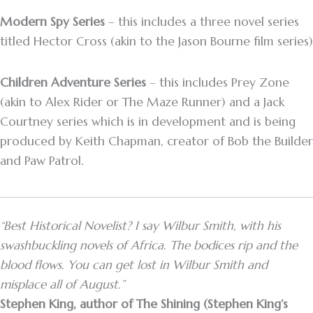
Modern Spy Series
– this includes a three novel series
titled Hector Cross (akin to the Jason Bourne film series)
Children Adventure Series
– this includes Prey Zone
(akin to Alex Rider or The Maze Runner) and a Jack
Courtney series which is in development and is being
produced by Keith Chapman, creator of Bob the Builder
and Paw Patrol.
“Best Historical Novelist? I say Wilbur Smith, with his
swashbuckling novels of Africa. The bodices rip and the
blood flows. You can get lost in Wilbur Smith and
misplace all of August.”
Stephen King, author of The Shining (Stephen King’s