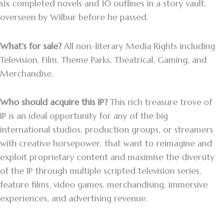
six completed novels and 10 outlines in a story vault,
overseen by Wilbur before he passed.
What’s for sale?
All non-literary Media Rights including
Television, Film, Theme Parks, Theatrical, Gaming, and
Merchandise.
Who should acquire this IP?
This rich treasure trove of
IP is an ideal opportunity for any of the big
international studios, production groups, or streamers
with creative horsepower, that want to reimagine and
exploit proprietary content and maximise the diversity
of the IP through multiple scripted television series,
feature films, video games, merchandising, immersive
experiences, and advertising revenue.