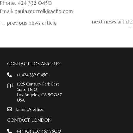
Phone:
424 332 0450
Email:
paula.murrell@acfib.com
next news article
← previous news article
→
CONTACT LOS ANGELES
+1 424 332 0450
1925 Century Park East
Suite 1360
Los Angeles, CA 90067
USA
Email LA office
CONTACT LONDON
+44 (0) 207 467 9600