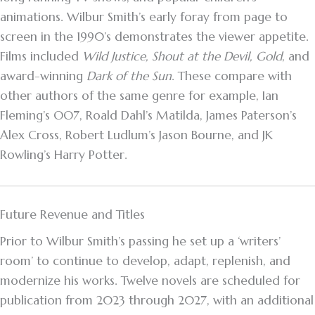
animations. Wilbur Smith’s early foray from page to
screen in the 1990’s demonstrates the viewer appetite.
Films included
Wild Justice, Shout at the Devil, Gold
, and
award-winning
Dark of the Sun
. These compare with
other authors of the same genre for example, Ian
Fleming’s OO7, Roald Dahl’s Matilda, James Paterson’s
Alex Cross, Robert Ludlum’s Jason Bourne, and JK
Rowling’s Harry Potter.
Future Revenue and Titles
Prior to Wilbur Smith’s passing he set up a ‘writers’
room’ to continue to develop, adapt, replenish, and
modernize his works. Twelve novels are scheduled for
publication from 2023 through 2027, with an additional