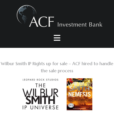
Skip
to
content
Wilbur Smith IP Rights up for sale – ACF hired to handle
the sale process