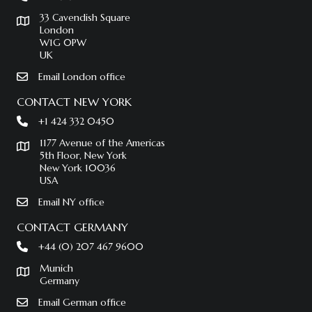
33 Cavendish Square
London
W1G 0PW
UK
Email London office
CONTACT NEW YORK
+1 424 332 0450
1177 Avenue of the Americas
5th Floor, New York
New York 10036
USA
Email NY office
CONTACT GERMANY
+44 (0) 207 467 9600
Munich
Germany
Email German office