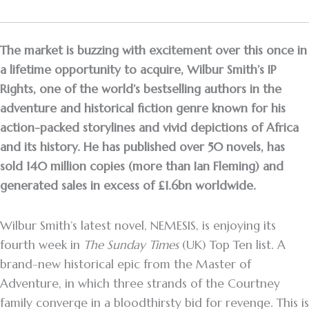
The market is buzzing with excitement over this once in
a lifetime opportunity to acquire, Wilbur Smith’s IP
Rights, one of the world’s bestselling authors in the
adventure and historical fiction genre known for his
action-packed storylines and vivid depictions of Africa
and its history. He has published over 50 novels, has
sold 140 million copies (more than Ian Fleming) and
generated sales in excess of £1.6bn worldwide.
Wilbur Smith’s latest novel, NEMESIS, is enjoying its
fourth week in
The Sunday Times
(UK) Top Ten list. A
brand-new historical epic from the Master of
Adventure, in which three strands of the Courtney
family converge in a bloodthirsty bid for revenge. This is