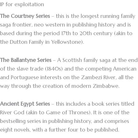
IP for exploitation
The Courtney Series
– this is the longest running family
saga frontier, neo western in publishing history and is
based during the period 17th to 20th century (akin to
the Dutton Family in Yellowstone).
The Ballantyne Series
– A Scottish family saga at the end
of the slave trade (1840s) and the competing American
and Portuguese interests on the Zambezi River, all the
way through the creation of modern Zimbabwe.
Ancient Egypt Series
– this includes a book series titled
River God (akin to Game of Thrones). It is one of the
bestselling series in publishing history, and comprises
eight novels, with a further four to be published.