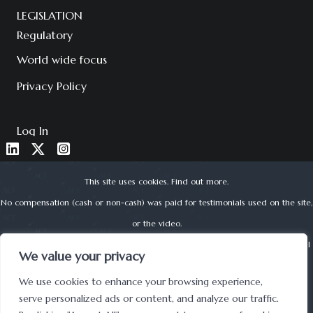
LEGISLATION
Regulatory
World wide focus
Privacy Policy
Log In
This site uses cookies.
Find out more
.
No compensation (cash or non-cash) was paid for testimonials used on the site,
or the video.
About Corporate Finance Limited is authorised and regulated by the Financial
We value your privacy
Conduct Authority (reg no. 525979) | © 2022 ACF
We use cookies to enhance your browsing experience,
UK Registered Office address: Lynton House, 7-12 Tavistock Square, London,
serve personalized ads or content, and analyze our traffic.
WC1H 9BQ