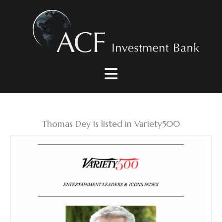
Skip
to
content
Thomas Dey is listed in Variety500