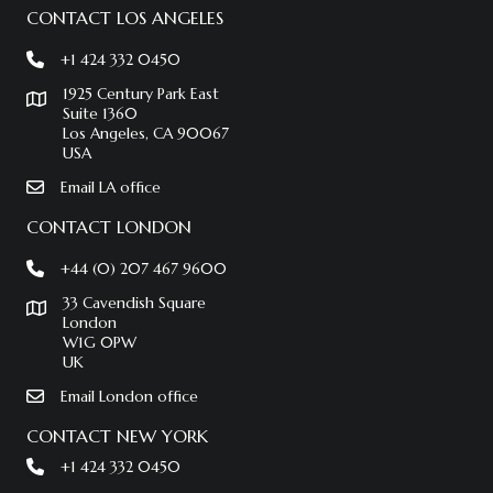
CONTACT LOS ANGELES
+1 424 332 0450
1925 Century Park East
Suite 1360
Los Angeles, CA 90067
USA
Email LA office
CONTACT LONDON
+44 (0) 207 467 9600
33 Cavendish Square
London
W1G 0PW
UK
Email London office
CONTACT NEW YORK
+1 424 332 0450