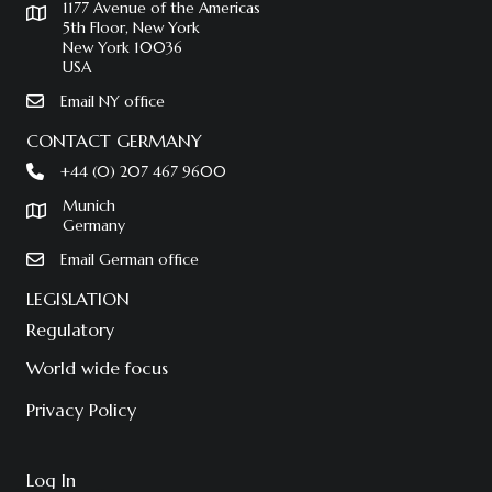
1177 Avenue of the Americas
5th Floor, New York
New York 10036
USA
Email NY office
CONTACT GERMANY
+44 (0) 207 467 9600
Munich
Germany
Email German office
LEGISLATION
Regulatory
World wide focus
Privacy Policy
Log In