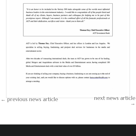
next news article
← previous news article
→