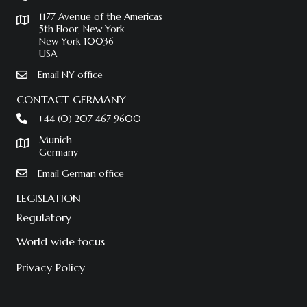
1177 Avenue of the Americas
5th Floor, New York
New York 10036
USA
Email NY office
CONTACT GERMANY
+44 (0) 207 467 9600
Munich
Germany
Email German office
LEGISLATION
Regulatory
World wide focus
Privacy Policy