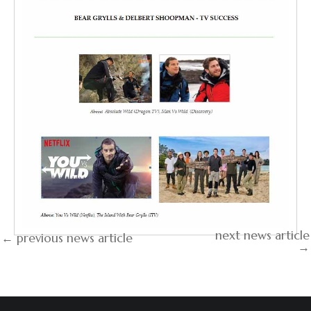
next news article
← previous news article
→