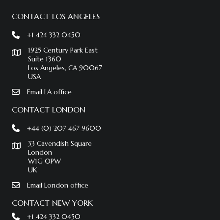
CONTACT LOS ANGELES
+1 424 332 0450
1925 Century Park East
Suite 1360
Los Angeles, CA 90067
USA
Email LA office
CONTACT LONDON
+44 (0) 207 467 9600
33 Cavendish Square
London
W1G 0PW
UK
Email London office
CONTACT NEW YORK
+1 424 332 0450