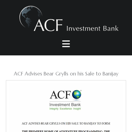
Skip
to
content
ACF Advises Bear Grylls on his Sale to Banijay