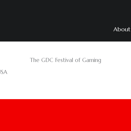
About
The GDC Festival of Gaming
USA