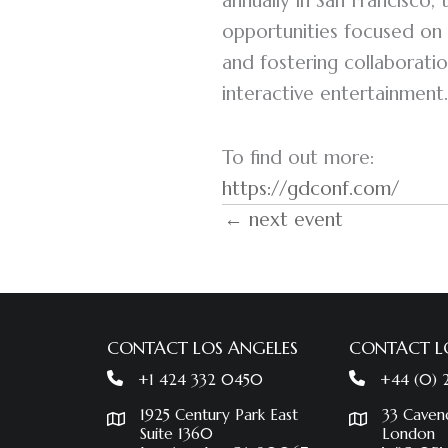
annually in San Francisco,
opportunities focused on 
and fostering collaboratio
interactive entertainment.
To find out more:
https://gdconf.com/
← next event
CONTACT LOS ANGELES
CONTACT 
+1 424 332 0450
+44 (0)
1925 Century Park East
33 Caven
Suite 1360
London