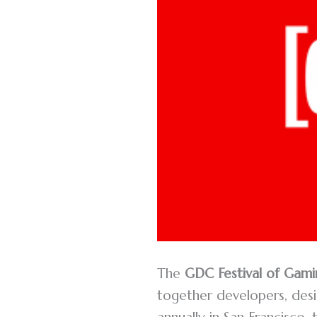
The
GDC Festival of Gami
together developers, desig