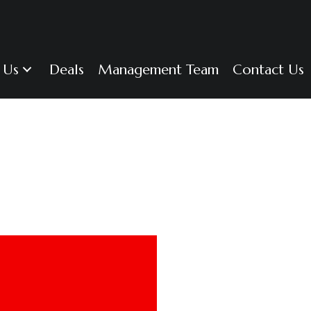
 Us
Deals
Management Team
Contact Us