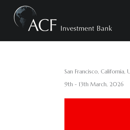
Skip
to
content
San Francisco, California, 
9th - 13th March, 2026