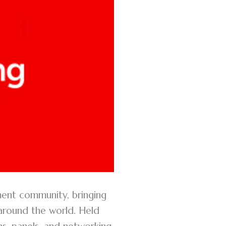
ment community, bringing
 around the world. Held