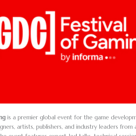
ng
is a premier global event for the game develop
ners, artists, publishers, and industry leaders from