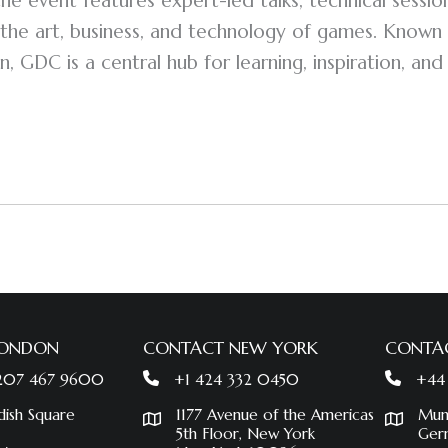
 the event features expert-led talks, technical sessi
the art, business, and technology of games. Known 
n, GDC is a central hub for learning, inspiration, and
LONDON
CONTACT NEW YORK
CONTA
 207 467 9600
+1 424 332 0450
+44
dish Square
1177 Avenue of the Americas
Mun
5th Floor, New York
Ger