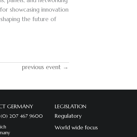
ons, panels, and networking
for showcasing innovation
 shaping the future of
previous event →
CT GERMANY
LEGISLATION
Regulatory
 (0) 207 467 9600
ich
World wide focus
many