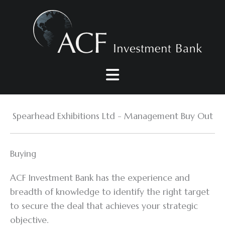
Skip
to
content
Spearhead Exhibitions Ltd - Management Buy Out
Buying
ACF Investment Bank has the experience and
breadth of knowledge to identify the right target
to secure the deal that achieves your strategic
objective.