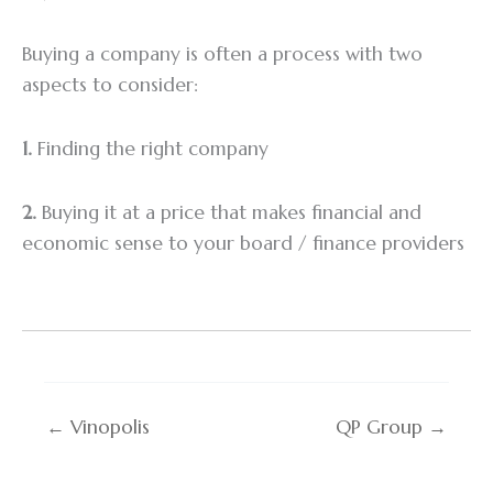
Buying a company is often a process with two
aspects to consider:
1.
Finding the right company
2.
Buying it at a price that makes financial and
economic sense to your board / finance providers
← Vinopolis
QP Group →