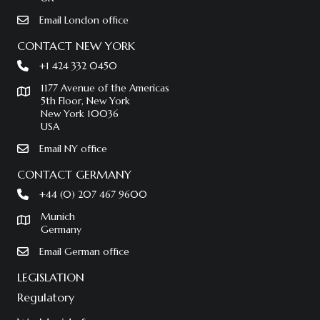
Email London office
CONTACT NEW YORK
+1 424 332 0450
1177 Avenue of the Americas
5th Floor, New York
New York 10036
USA
Email NY office
CONTACT GERMANY
+44 (0) 207 467 9600
Munich
Germany
Email German office
LEGISLATION
Regulatory