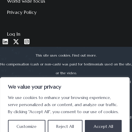
World wide focus
Privacy Policy
Log In
This site uses cookies.
Find out more
.
No compensation (cash or non-cash) was paid for testimonials used on the site,
or the video.
About Corporate Finance Limited is authorised and regulated by the Financial
We value your privacy
Conduct Authority (reg no. 525979) | © 2022 ACF
We use cookies to enhance your browsing experience,
UK Registered Office address: Lynton House, 7-12 Tavistock Square, London,
serve personalized ads or content, and analyze our traffic.
WC1H 9BQ
By clicking "Accept All", you consent to our use of cookies.
Securities offered through: Forest Road Securities BD LLC is a
FINRA
registered
Customize
broker-dealer and
Reject All
SIPC
member.
Accept All