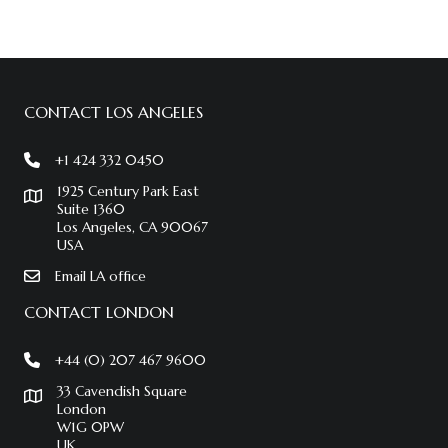
CONTACT LOS ANGELES
+1 424 332 0450
1925 Century Park East
Suite 1360
Los Angeles, CA 90067
USA
Email LA office
CONTACT LONDON
+44 (0) 207 467 9600
33 Cavendish Square
London
W1G 0PW
UK