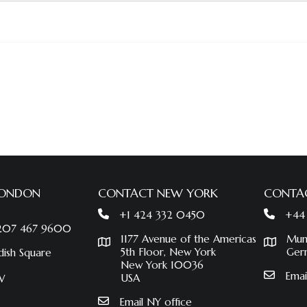
LONDON
CONTACT NEW YORK
CONTA
+1 424 332 0450
+44
 207 467 9600
1177 Avenue of the Americas
Mun
5th Floor, New York
Ger
dish Square
New York 10036
Emai
USA
W
Email NY office