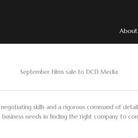
About
September Films sale to DCD Media
egotiating skills and a rigorous command of detail
 business needs in finding the right company to conc