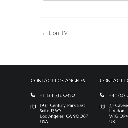
← Lion TV
CONTACT LOS ANGELES
CONTACT 
+1 424 332 0450
+44 (0)
1925 Century Park East
33 Caven
Suite 1360
London
Los Angeles, CA 90067
W1G 0P
USA
UK