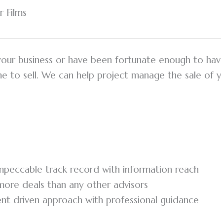
 Films
 your business or have been fortunate enough to hav
ime to sell. We can help project manage the sale of 
peccable track record with information reach
ore deals than any other advisors
ient driven approach with professional guidance