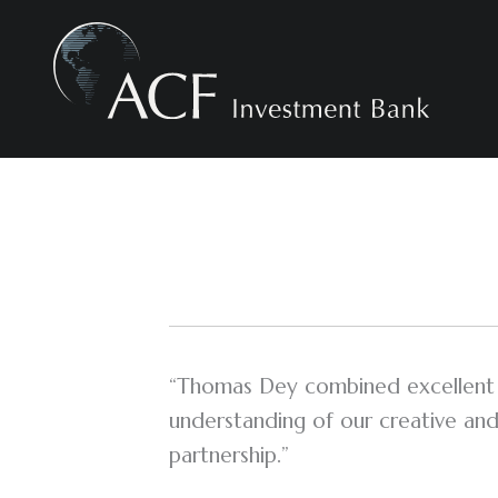
Skip
to
content
“Thomas Dey combined excellent n
understanding of our creative and
partnership.”