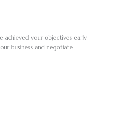
e achieved your objectives early
your business and negotiate