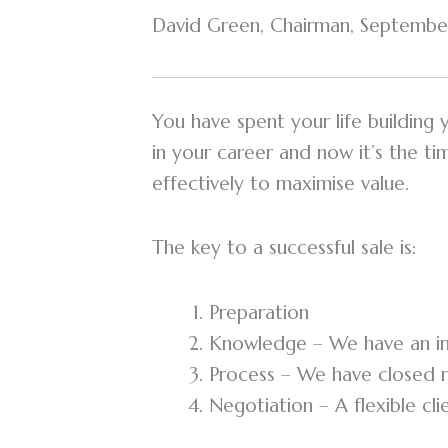
David Green, Chairman, September
You have spent your life building
in your career and now it’s the t
effectively to maximise value.
The key to a successful sale is:
Preparation
Knowledge – We have an im
Process – We have closed m
Negotiation – A flexible cl