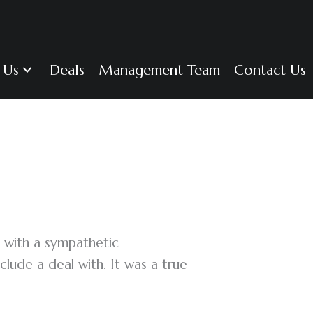
 Us
Deals
Management Team
Contact Us
 with a sympathetic
lude a deal with. It was a true