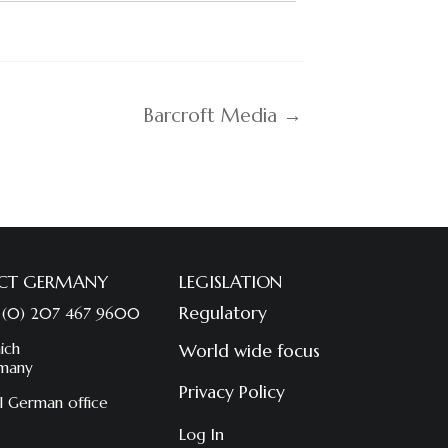
Barcroft Media →
CT GERMANY
LEGISLATION
Regulatory
 (0) 207 467 9600
ich
World wide focus
many
Privacy Policy
l German office
Log In