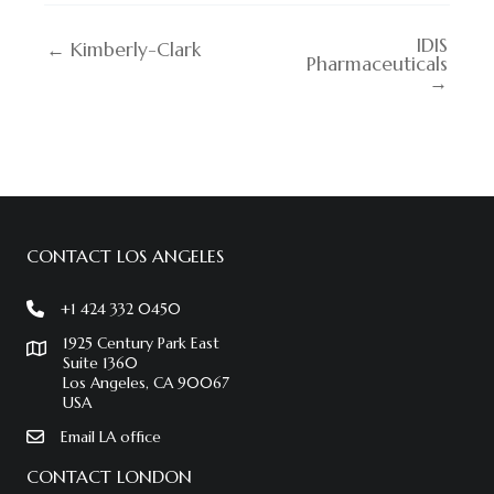
IDIS
← Kimberly-Clark
Pharmaceuticals
→
CONTACT LOS ANGELES
+1 424 332 0450
1925 Century Park East
Suite 1360
Los Angeles, CA 90067
USA
Email LA office
CONTACT LONDON