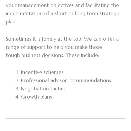
your management objectives and facilitating the
implementation of a short or long term strategic
plan.
Sometimes it is lonely at the top. We can offer a
range of support to help you make those
tough business decisions. These include:
Incentive schemes
Professional advisor recommendations.
Negotiation tactics
Growth plans