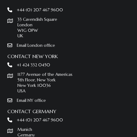
+44 (0) 207 467 9600
33 Cavendish Square
London
W1G 0PW
UK
Email London office
CONTACT NEW YORK
+1 424 332 0450
1177 Avenue of the Americas
5th Floor, New York
New York 10036
USA
Email NY office
CONTACT GERMANY
+44 (0) 207 467 9600
Munich
Germany