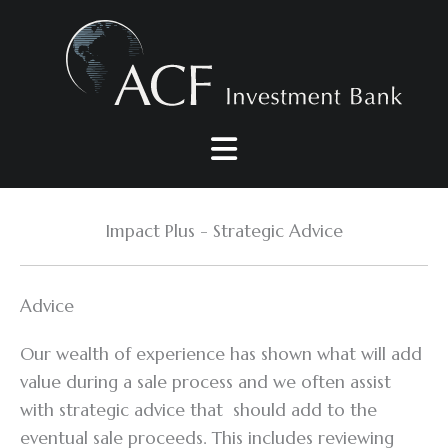
Skip
to
content
Impact Plus - Strategic Advice
Advice
Our wealth of experience has shown what will add
value during a sale process and we often assist
with strategic advice that should add to the
eventual sale proceeds. This includes reviewing