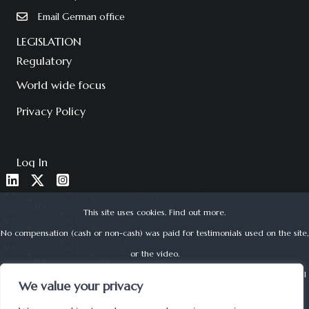
Email German office
LEGISLATION
Regulatory
World wide focus
Privacy Policy
Log In
This site uses cookies.
Find out more
.
No compensation (cash or non-cash) was paid for testimonials used on the site,
or the video.
About Corporate Finance Limited is authorised and regulated by the Financial
We value your privacy
Conduct Authority (reg no. 525979) | © 2022 ACF